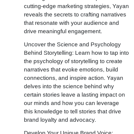
cutting-edge marketing strategies, Yayan
reveals the secrets to crafting narratives
that resonate with your audience and
drive meaningful engagement.
Uncover the Science and Psychology
Behind Storytelling: Learn how to tap into
the psychology of storytelling to create
narratives that evoke emotions, build
connections, and inspire action. Yayan
delves into the science behind why
certain stories leave a lasting impact on
our minds and how you can leverage
this knowledge to tell stories that drive
brand loyalty and advocacy.
Develop Your Unique Brand Voice: