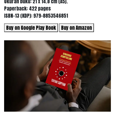
Ukuran buku: 21 x 14.8 cm (A5).
Paperback: 422 pages
ISBN-13 (KDP): 979-8853546851
Buy on Google Play Book
Buy on Amazon