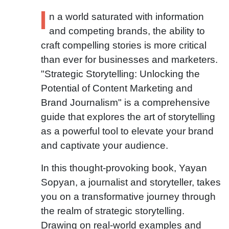
I
n a world saturated with information
and competing brands, the ability to
craft compelling stories is more critical
than ever for businesses and marketers.
"Strategic Storytelling: Unlocking the
Potential of Content Marketing and
Brand Journalism" is a comprehensive
guide that explores the art of storytelling
as a powerful tool to elevate your brand
and captivate your audience.
In this thought-provoking book, Yayan
Sopyan, a journalist and storyteller, takes
you on a transformative journey through
the realm of strategic storytelling.
Drawing on real-world examples and