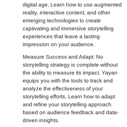
digital age. Learn how to use augmented
reality, interactive content, and other
emerging technologies to create
captivating and immersive storytelling
experiences that leave a lasting
impression on your audience.
Measure Success and Adapt: No
storytelling strategy is complete without
the ability to measure its impact. Yayan
equips you with the tools to track and
analyze the effectiveness of your
storytelling efforts. Learn how to adapt
and refine your storytelling approach
based on audience feedback and data-
driven insights.