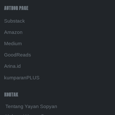
AUTHOR PAGE
Substack
Amazon
Medium
GoodReads
Arina.id
kumparanPLUS
KONTAK
Tentang Yayan Sopyan