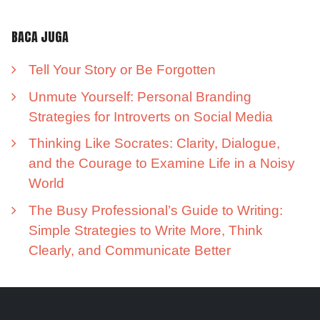
BACA JUGA
Tell Your Story or Be Forgotten
Unmute Yourself: Personal Branding
Strategies for Introverts on Social Media
Thinking Like Socrates: Clarity, Dialogue,
and the Courage to Examine Life in a Noisy
World
The Busy Professional’s Guide to Writing:
Simple Strategies to Write More, Think
Clearly, and Communicate Better