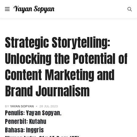
Strategic Storytelling:
Unlocking the Potential of
Content Marketing and
Brand Journalism
BY
YAYAN SOPYAN
28 JUL 2023
Penulis: Yayan Sopyan.
Penerbit: Kutahu
Bahasa: Inggris