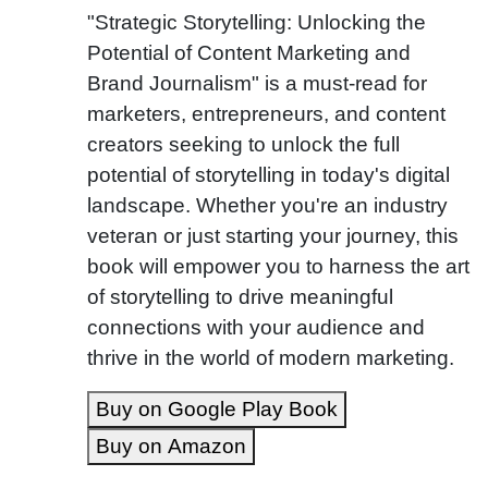
"Strategic Storytelling: Unlocking the
Potential of Content Marketing and
Brand Journalism" is a must-read for
marketers, entrepreneurs, and content
creators seeking to unlock the full
potential of storytelling in today's digital
landscape. Whether you're an industry
veteran or just starting your journey, this
book will empower you to harness the art
of storytelling to drive meaningful
connections with your audience and
thrive in the world of modern marketing.
Buy on Google Play Book
Buy on Amazon