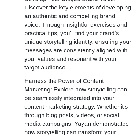
Discover the key elements of developing
an authentic and compelling brand
voice. Through insightful exercises and
practical tips, you'll find your brand's
unique storytelling identity, ensuring your
messages are consistently aligned with
your values and resonant with your
target audience.
Harness the Power of Content
Marketing: Explore how storytelling can
be seamlessly integrated into your
content marketing strategy. Whether it's
through blog posts, videos, or social
media campaigns, Yayan demonstrates
how storytelling can transform your