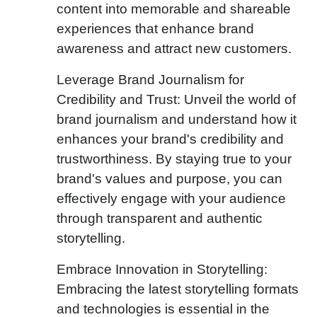
content into memorable and shareable
experiences that enhance brand
awareness and attract new customers.
Leverage Brand Journalism for
Credibility and Trust: Unveil the world of
brand journalism and understand how it
enhances your brand's credibility and
trustworthiness. By staying true to your
brand's values and purpose, you can
effectively engage with your audience
through transparent and authentic
storytelling.
Embrace Innovation in Storytelling:
Embracing the latest storytelling formats
and technologies is essential in the