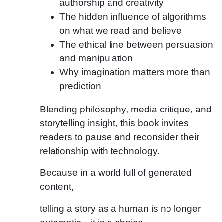
authorship and creativity
The hidden influence of algorithms
on what we read and believe
The ethical line between persuasion
and manipulation
Why imagination matters more than
prediction
Blending philosophy, media critique, and
storytelling insight, this book invites
readers to pause and reconsider their
relationship with technology.
Because in a world full of generated
content,
telling a story as a human is no longer