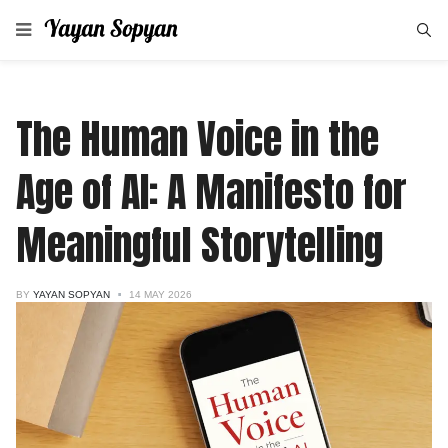
The Human Voice in the
Age of AI: A Manifesto for
Meaningful Storytelling
BY
YAYAN SOPYAN
14 MAY 2026