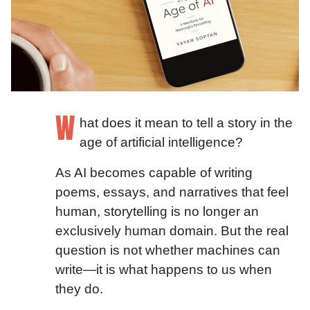
W
hat does it mean to tell a story in the
age of artificial intelligence?
As AI becomes capable of writing
poems, essays, and narratives that feel
human, storytelling is no longer an
exclusively human domain. But the real
question is not whether machines can
write—it is what happens to us when
they do.