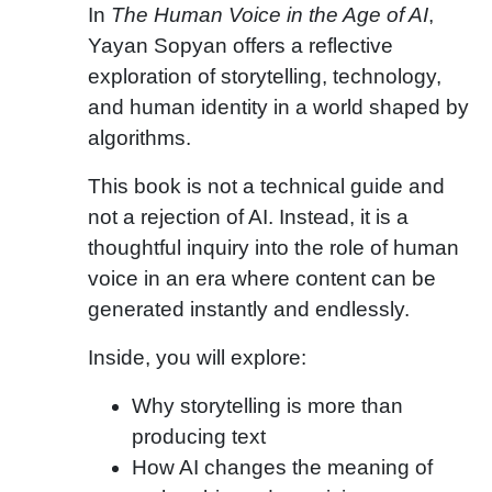
In
The Human Voice in the Age of AI
,
Yayan Sopyan offers a reflective
exploration of storytelling, technology,
and human identity in a world shaped by
algorithms.
This book is not a technical guide and
not a rejection of AI. Instead, it is a
thoughtful inquiry into the role of human
voice in an era where content can be
generated instantly and endlessly.
Inside, you will explore:
Why storytelling is more than
producing text
How AI changes the meaning of