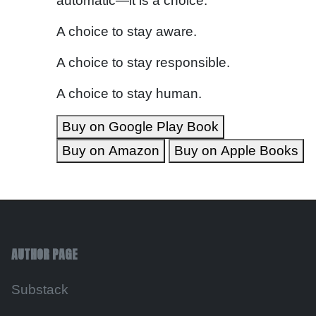
automatic—it is a choice.
A choice to stay aware.
A choice to stay responsible.
A choice to stay human.
Buy on Google Play Book
Buy on Amazon
Buy on Apple Books
AUTHOR PAGE
Substack