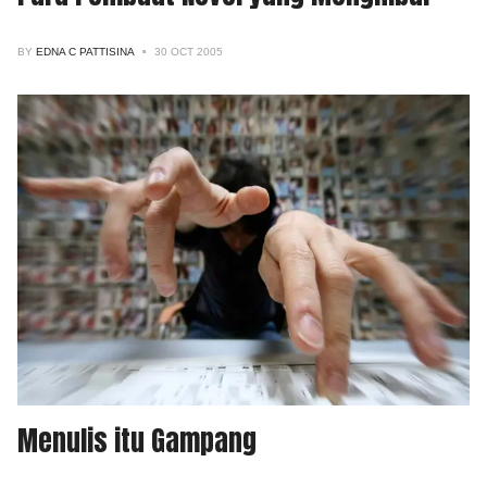
BY
EDNA C PATTISINA
30 OCT 2005
Menulis itu Gampang