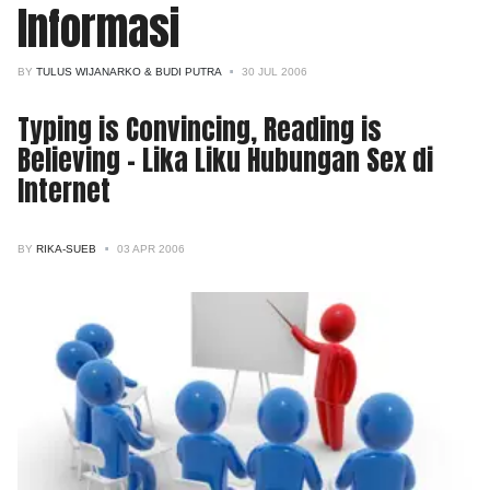
Informasi
BY
TULUS WIJANARKO & BUDI PUTRA
30 JUL 2006
Typing is Convincing, Reading is
Believing - Lika Liku Hubungan Sex di
Internet
BY
RIKA-SUEB
03 APR 2006