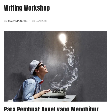
Writing Workshop
BY
MADANIA NEWS
31 JAN 2006
Para Pembuat Novel yang Menghibur