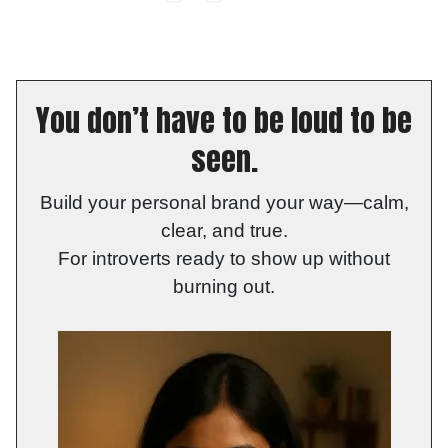
You don’t have to be loud to be
seen.
Build your personal brand your way—calm,
clear, and true.
For introverts ready to show up without
burning out.