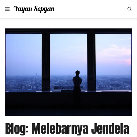
Blog: Melebarnya Jendela