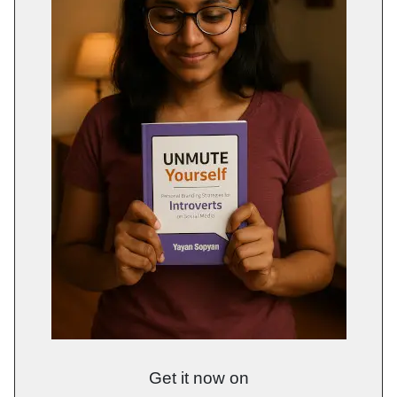
Get it now on