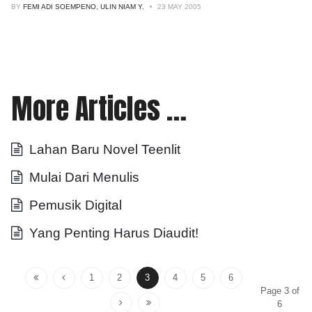
BY
FEMI ADI SOEMPENO, ULIN NIAM Y.
23 MAY 2005
More Articles …
Lahan Baru Novel Teenlit
Mulai Dari Menulis
Pemusik Digital
Yang Penting Harus Diaudit!
1
2
3
4
5
6
Page 3 of
6