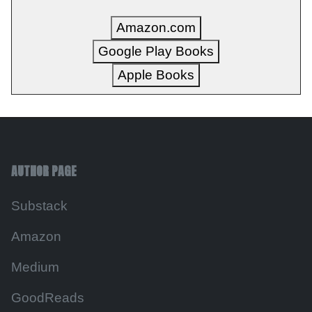
Amazon.com
Google Play Books
Apple Books
AUTHOR PAGE
Substack
Amazon
Medium
GoodReads